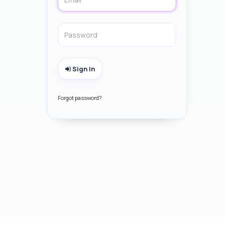
Sign in
Forgot password?