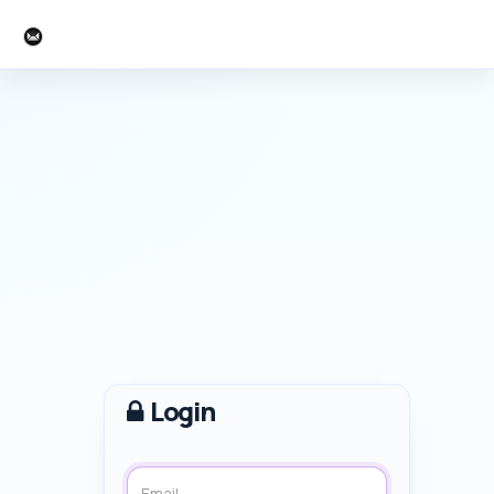
Larry Cook
Login